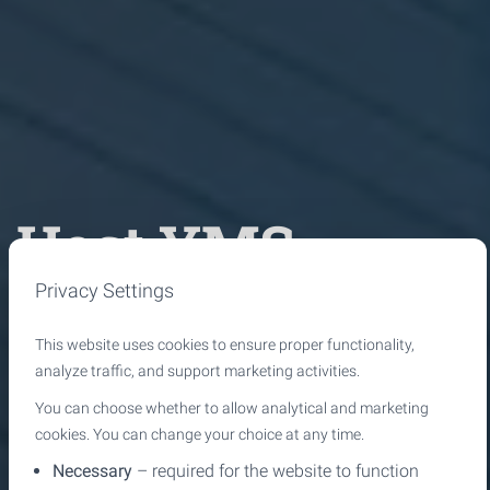
Host YMS
Privacy Settings
Intelligent
This website uses cookies to ensure proper functionality,
notification
analyze traffic, and support marketing activities.
You can choose whether to allow analytical and marketing
cookies. You can change your choice at any time.
management
Necessary
– required for the website to function