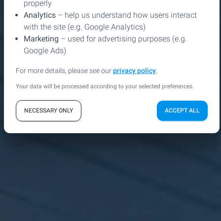
properly
Analytics
– help us understand how users interact
with the site (e.g. Google Analytics)
Marketing
– used for advertising purposes (e.g.
play_arrow
shopping_bag
SEE THE DEMO VERSION
ORDER
Google Ads)
For more details, please see our
privacy policy
.
gesture
CAPABILITIES
Your data will be processed according to your selected preferences.
NECESSARY ONLY
ACCEPT ALL